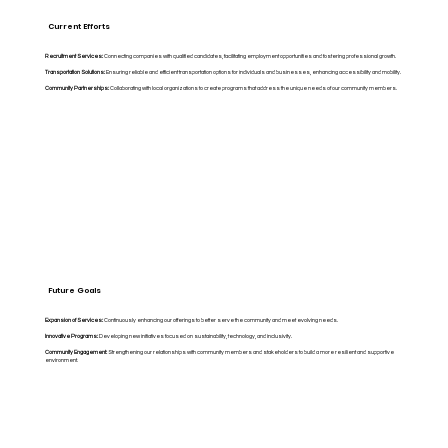
Current Efforts
Recruitment Services:
Connecting companies with qualified candidates, facilitating employment opportunities and fostering professional growth.
Transportation Solutions:
Ensuring reliable and efficient transportation options for individuals and businesses, enhancing accessibility and mobility.
Community Partnerships:
Collaborating with local organizations to create programs that address the unique needs of our community members.
Future Goals
Expansion of Services:
Continuously enhancing our offerings to better serve the community and meet evolving needs.
Innovative Programs:
Developing new initiatives focused on sustainability, technology, and inclusivity.
Community Engagement:
Strengthening our relationships with community members and stakeholders to build a more resilient and supportive
environment.