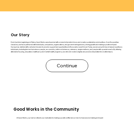
Our Story
From humble beginnings in Maine, Good Works was founded with a vision to transform lives and create sustainable communities. Over the past two
decades, we have partnered with individuals, companies, organizations, and government agencies, driving growth and making a positive impact.
Our journey started with a simple mission: to provide support and opportunities to those who need it most. Today, we are proud to have helped countless
individuals, including former homeless people, ex-convicts, victims of violence, veterans, single mothers, and people with special needs. By offering
affordable housing, education, healthcare, and mental health programs, we strive to restore dignity and provide a foundation for a better future.
Continue
Good Works in the Community
At Good Works, our name reflects our dedication to making a positive difference. Here’s how we are making an impact: