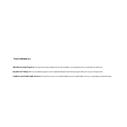
Past Initiatives
Affordable Housing Programs:
Developed housing solutions for at-risk populations, ensuring they have a safe place to call home.
Education and Training:
Offered educational programs and vocational training to help individuals gain skills and secure employment.
Healthcare and Mental Health Services
: Provided access to essential healthcare and mental health services, supporting overall well-being.