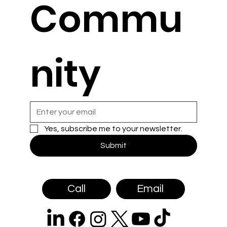
Commu
nity
Yes, subscribe me to your newsletter.
Submit
Call
Email