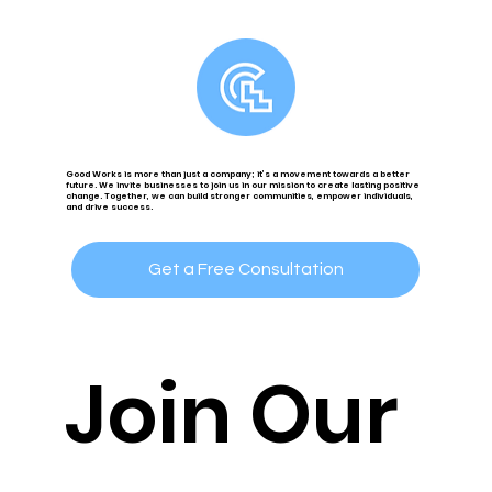
Good Works is more than just a company; it’s a movement towards a better
future. We invite businesses to join us in our mission to create lasting positive
change. Together, we can build stronger communities, empower individuals,
and drive success.
Get a Free Consultation
Join Our 