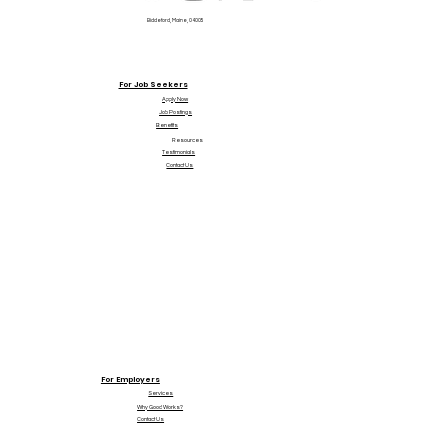
Biddeford, Maine, 04005
For Job Seekers
Apply Now
Job Postings
Benefits
Resources
Testimonials
Contact Us
For Employers
Services
Why Good Works?
Contact Us