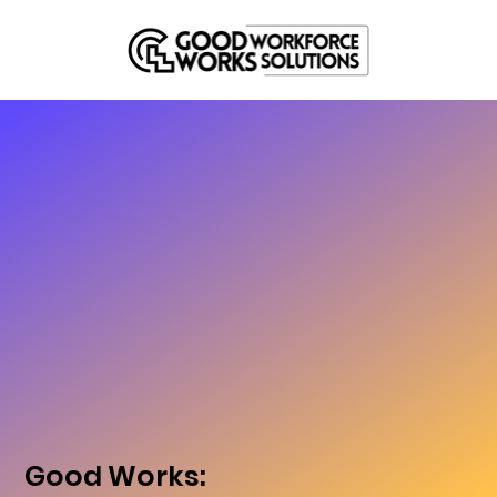
Good Works: