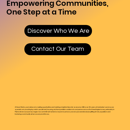
Empowering Communities,
One Step at a Time
Discover Who We Are
Contact Our Team
At Good Works, we believe in creating opportunities and building a brighter future for everyone. With over 20 years of dedicated service, we
specialize in providing top-notch recruitment, housing, and transportation solutions to companies across the New England area, particularly in
Maine where our journey began. Our commitment extends beyond business; we are passionate about uplifting at-risk populations and
fostering a community where everyone thrives.